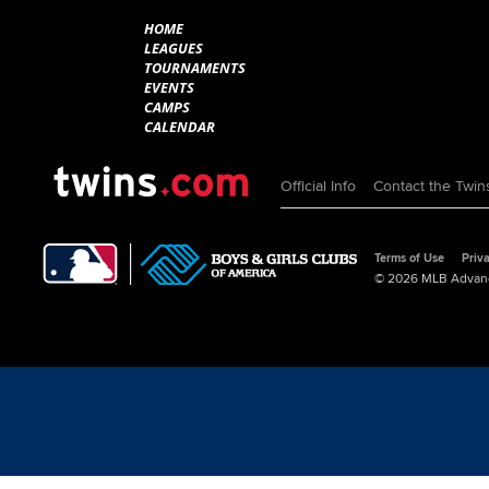
HOME
LEAGUES
TOURNAMENTS
EVENTS
CAMPS
CALENDAR