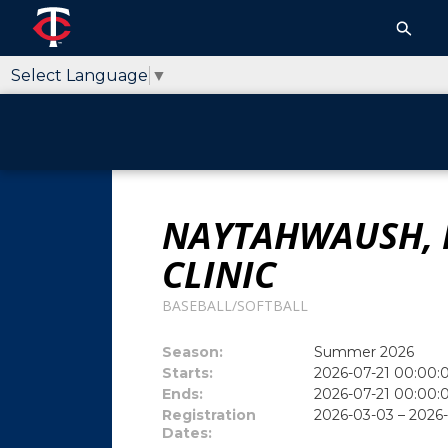
Select Language
▼
NAYTAHWAUSH, 
CLINIC
BASEBALL/SOFTBALL
Season:
Summer 2026
Starts:
2026-07-21 00:00:
Ends:
2026-07-21 00:00:
Registration
2026-03-03 – 2026
Dates: