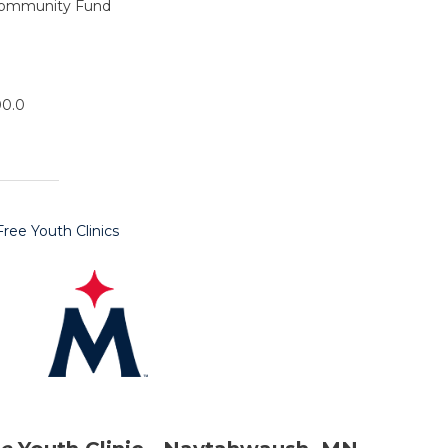
Community Fund
00.0
ee Youth Clinics