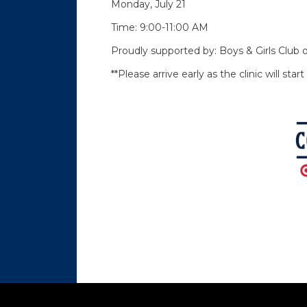
Monday, July 21
Time: 9:00-11:00 AM
Proudly supported by: Boys & Girls Clu
**Please arrive early as the clinic will sta