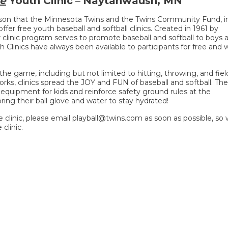
e
Youth Clinic
–
Naytahwaush, MN
ason that the Minnesota Twins and the Twins Community Fund, i
ffer free youth baseball and softball clinics. Created in 1961 by
 clinic program serves to promote baseball and softball to boys 
h Clinics have always been available to participants for free and wi
he game, including but not limited to hitting, throwing, and fiel
rks, clinics spread the JOY and FUN of baseball and softball. The
e equipment for kids and reinforce safety ground rules at the
ring their ball glove and water to stay hydrated!
he clinic, please email playball@twins.com as soon as possible, so
clinic.