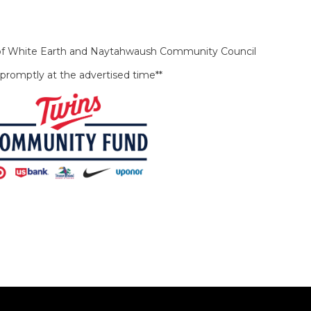
b of White Earth and Naytahwaush Community Council
rt promptly at the advertised time**