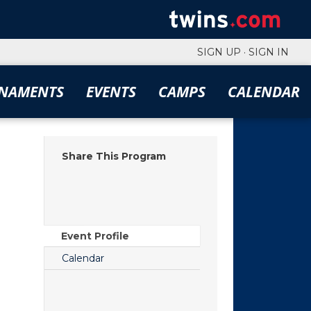
SIGN UP
·
SIGN IN
NAMENTS
EVENTS
CAMPS
CALENDAR
Share This Program
Event Profile
Calendar