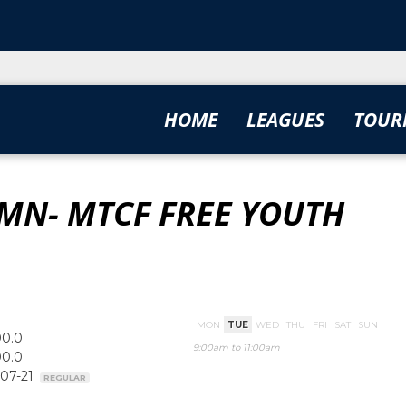
HOME
LEAGUES
TOUR
MN- MTCF FREE YOUTH
MON
TUE
WED
THU
FRI
SAT
SUN
00.0
9:00am to 11:00am
00.0
-07-21
REGULAR