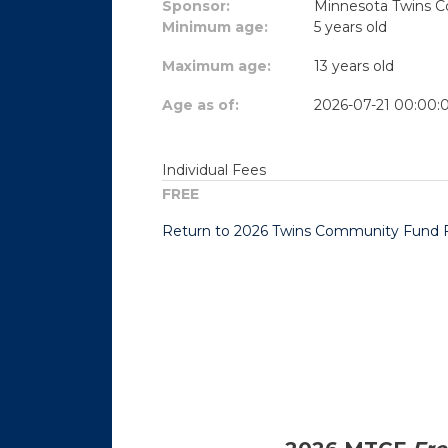
Sponsor:
Minnesota Twins 
Minimum age:
5 years old
Maximum age:
13 years old
Age as of:
2026-07-21 00:00:
Individual Fees
FREE
Return to 2026 Twins Community Fund Fr