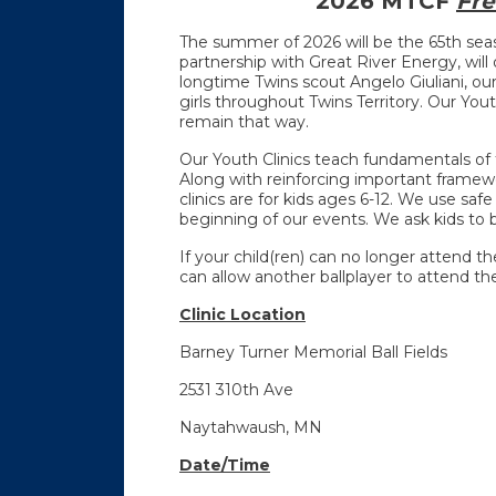
2026 MTCF
Fre
The summer of 2026 will be the 65th se
partnership with Great River Energy, will o
longtime Twins scout Angelo Giuliani, our
girls throughout Twins Territory. Our Yout
remain that way.
Our Youth Clinics teach fundamentals of t
Along with reinforcing important framewo
clinics are for kids ages 6-12. We use saf
beginning of our events. We ask kids to b
If your child(ren) can no longer attend t
can allow another ballplayer to attend the 
Clinic Location
Barney Turner Memorial Ball Fields
2531 310th Ave
Naytahwaush, MN
Date/Time