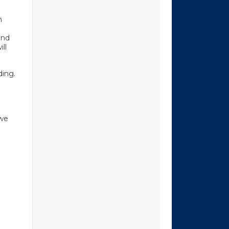
n
and
ll
ding.
 we