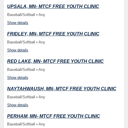
UPSALA, MN- MTCF FREE YOUTH CLINIC
Baseball/Softball • Any
Show details
FRIDLEY, MN- MTCF FREE YOUTH CLINIC
Baseball/Softball • Any
Show details
RED LAKE, MN- MTCF FREE YOUTH CLINIC
Baseball/Softball • Any
Show details
NAYTAHWAUSH, MN- MTCF FREE YOUTH CLINIC
Baseball/Softball • Any
Show details
PERHAM, MN- MTCF FREE YOUTH CLINIC
Baseball/Softball • Any