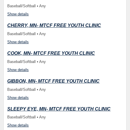
Baseball/Softball • Any
Show details
CHERRY, MN- MTCF FREE YOUTH CLINIC
Baseball/Softball • Any
Show details
COOK, MN- MTCF FREE YOUTH CLINIC
Baseball/Softball • Any
Show details
GIBBON, MN- MTCF FREE YOUTH CLINIC
Baseball/Softball • Any
Show details
SLEEPY EYE, MN- MTCF FREE YOUTH CLINIC
Baseball/Softball • Any
Show details