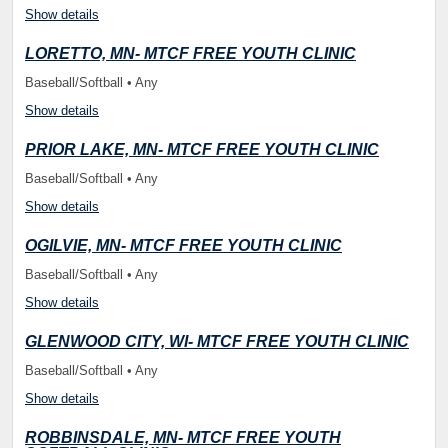
Show details
LORETTO, MN- MTCF FREE YOUTH CLINIC
Baseball/Softball • Any
Show details
PRIOR LAKE, MN- MTCF FREE YOUTH CLINIC
Baseball/Softball • Any
Show details
OGILVIE, MN- MTCF FREE YOUTH CLINIC
Baseball/Softball • Any
Show details
GLENWOOD CITY, WI- MTCF FREE YOUTH CLINIC
Baseball/Softball • Any
Show details
ROBBINSDALE, MN- MTCF FREE YOUTH