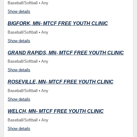
Baseball/Softball • Any
Show details
BIGFORK, MN- MTCF FREE YOUTH CLINIC
Baseball/Softball • Any
Show details
GRAND RAPIDS, MN- MTCF FREE YOUTH CLINIC
Baseball/Softball • Any
Show details
ROSEVILLE, MN- MTCF FREE YOUTH CLINIC
Baseball/Softball • Any
Show details
WELCH, MN- MTCF FREE YOUTH CLINIC
Baseball/Softball • Any
Show details