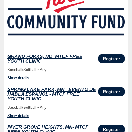
GRAND FORKS, ND- MTCF FREE
Register
YOUTH CLINIC
Baseball/Softball • Any
Show details
SPRING LAKE PARK, MN - EVENTO DE
Register
HABLA ESPAÑOL - MTCF FREE
YOUTH CLINIC
Baseball/Softball • Any
Show details
INVER GROVE HEIGHTS, MN- MTCF
Register
FREE YOUTH CLINIC