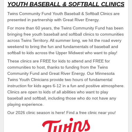
YOUTH BASEBALL & SOFTBALL CLINICS
Twins Community Fund Youth Baseball & Softball Clinics are
presented in partnership with Great River Energy.
For more than 60 years, the Twins Community Fund has been
bringing free youth baseball and softball clinics to communities
across Twins Territory. All summer long, we hit the road every
weekend to bring the fun and fundamentals of baseball and
softball to kids across the Upper Midwest who want to play!
These clinics are FREE for kids to attend and FREE for
communities to host, thanks to funding from the Twins
Community Fund and Great River Energy. Our Minnesota
Twins Youth Clinicians provide two hours of fundamental
instruction for kids ages 6-12 in a fun and positive atmosphere.
Clinics are open to kids of all abilities who want to play
baseball and softball, including those who do not have any
playing experience.
Our 2026 clinic season is here! Find a free clinic near you!