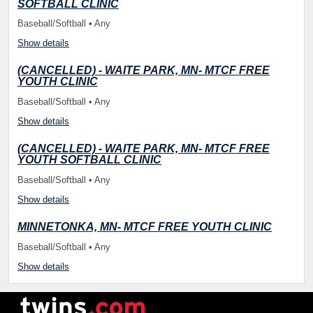
SOFTBALL CLINIC
Baseball/Softball • Any
Show details
(CANCELLED) - WAITE PARK, MN- MTCF FREE
YOUTH CLINIC
Baseball/Softball • Any
Show details
(CANCELLED) - WAITE PARK, MN- MTCF FREE
YOUTH SOFTBALL CLINIC
Baseball/Softball • Any
Show details
MINNETONKA, MN- MTCF FREE YOUTH CLINIC
Baseball/Softball • Any
Show details