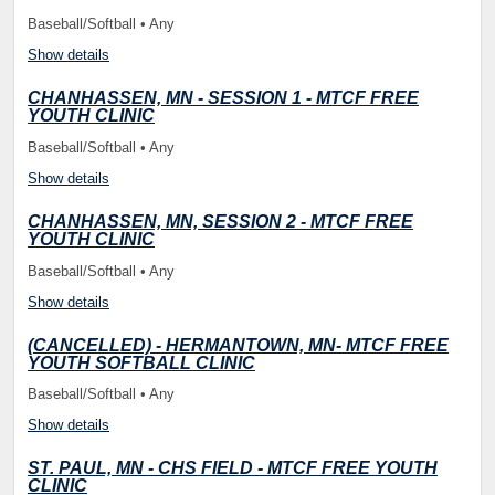
Baseball/Softball • Any
Show details
CHANHASSEN, MN - SESSION 1 - MTCF FREE
YOUTH CLINIC
Baseball/Softball • Any
Show details
CHANHASSEN, MN, SESSION 2 - MTCF FREE
YOUTH CLINIC
Baseball/Softball • Any
Show details
(CANCELLED) - HERMANTOWN, MN- MTCF FREE
YOUTH SOFTBALL CLINIC
Baseball/Softball • Any
Show details
ST. PAUL, MN - CHS FIELD - MTCF FREE YOUTH
CLINIC