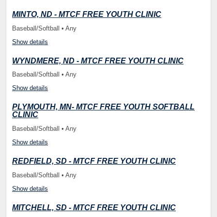
MINTO, ND - MTCF FREE YOUTH CLINIC
Baseball/Softball • Any
Show details
WYNDMERE, ND - MTCF FREE YOUTH CLINIC
Baseball/Softball • Any
Show details
PLYMOUTH, MN- MTCF FREE YOUTH SOFTBALL
CLINIC
Baseball/Softball • Any
Show details
REDFIELD, SD - MTCF FREE YOUTH CLINIC
Baseball/Softball • Any
Show details
MITCHELL, SD - MTCF FREE YOUTH CLINIC