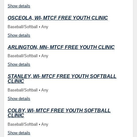
Show details
OSCEOLA, WI- MTCF FREE YOUTH CLINIC
Baseball/Softball • Any
Show details
ARLINGTON, MN- MTCF FREE YOUTH CLINIC
Baseball/Softball • Any
Show details
STANLEY, WI- MTCF FREE YOUTH SOFTBALL
CLINIC
Baseball/Softball • Any
Show details
COLBY, WI- MTCF FREE YOUTH SOFTBALL
CLINIC
Baseball/Softball • Any
Show details