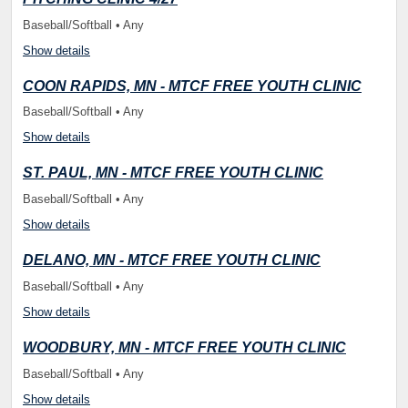
Baseball/Softball • Any
Show details
COON RAPIDS, MN - MTCF FREE YOUTH CLINIC
Baseball/Softball • Any
Show details
ST. PAUL, MN - MTCF FREE YOUTH CLINIC
Baseball/Softball • Any
Show details
DELANO, MN - MTCF FREE YOUTH CLINIC
Baseball/Softball • Any
Show details
WOODBURY, MN - MTCF FREE YOUTH CLINIC
Baseball/Softball • Any
Show details