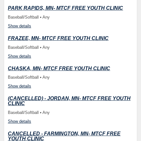
PARK RAPIDS, MN- MTCF FREE YOUTH CLINIC
Baseball/Softball • Any
Show details
FRAZEE, MN- MTCF FREE YOUTH CLINIC
Baseball/Softball • Any
Show details
CHASKA, MN- MTCF FREE YOUTH CLINIC
Baseball/Softball • Any
Show details
(CANCELLED) - JORDAN, MN- MTCF FREE YOUTH
CLINIC
Baseball/Softball • Any
Show details
CANCELLED - FARMINGTON, MN- MTCF FREE
YOUTH CLINIC