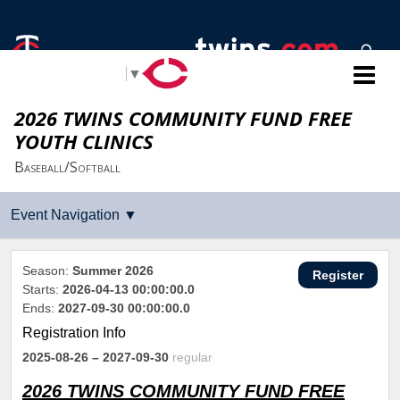
Select Language
▼
2026 TWINS COMMUNITY FUND FREE
YOUTH CLINICS
Baseball/Softball
Season:
Summer 2026
Register
Starts:
2026-04-13 00:00:00.0
Ends:
2027-09-30 00:00:00.0
Registration Info
2025-08-26
– 2027-09-30
regular
2026 TWINS COMMUNITY FUND FREE