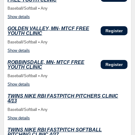
Baseball/Softball • Any
Show details
GOLDEN VALLEY, MN- MTCF FREE
Register
YOUTH CLINIC
Baseball/Softball • Any
Show details
ROBBINSDALE, MN- MTCF FREE
Register
YOUTH CLINIC
Baseball/Softball • Any
Show details
TWINS NIKE RBI FASTPITCH PITCHERS CLINIC
4/13
Baseball/Softball • Any
Show details
TWINS NIKE RBI FASTPITCH SOFTBALL
PITCHING CLINIC 4/27