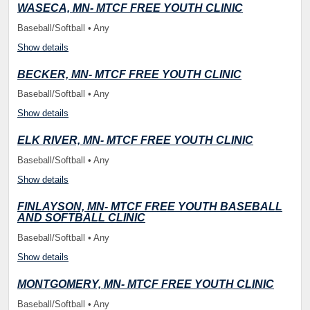
WASECA, MN- MTCF FREE YOUTH CLINIC
Baseball/Softball • Any
Show details
BECKER, MN- MTCF FREE YOUTH CLINIC
Baseball/Softball • Any
Show details
ELK RIVER, MN- MTCF FREE YOUTH CLINIC
Baseball/Softball • Any
Show details
FINLAYSON, MN- MTCF FREE YOUTH BASEBALL
AND SOFTBALL CLINIC
Baseball/Softball • Any
Show details
MONTGOMERY, MN- MTCF FREE YOUTH CLINIC
Baseball/Softball • Any