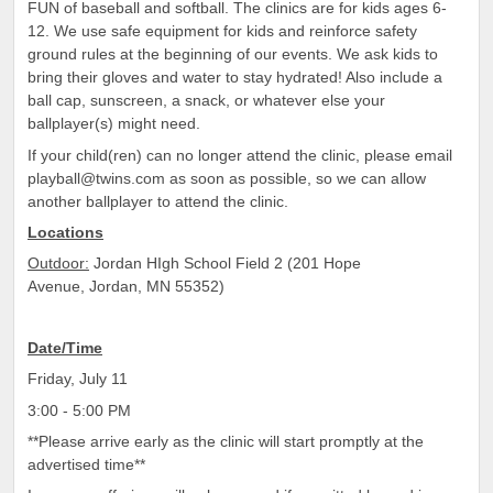
FUN of baseball and softball. The clinics are for kids ages 6-
12. We use safe equipment for kids and reinforce safety
ground rules at the beginning of our events. We ask kids to
bring their gloves and water to stay hydrated! Also include a
ball cap, sunscreen, a snack, or whatever else your
ballplayer(s) might need.
If your child(ren) can no longer attend the clinic, please email
playball@twins.com as soon as possible, so we can allow
another ballplayer to attend the clinic.
Locations
Outdoor:
Jordan HIgh School Field 2 (201 Hope
Avenue, Jordan, MN 55352)
Date/Time
Friday, July 11
3:00 - 5:00 PM
**Please arrive early as the clinic will start promptly at the
advertised time**