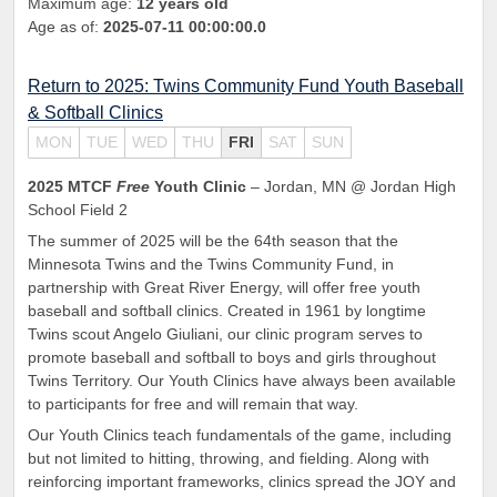
Maximum age:
12 years old
Age as of:
2025-07-11 00:00:00.0
Return to 2025: Twins Community Fund Youth Baseball
& Softball Clinics
MON
TUE
WED
THU
FRI
SAT
SUN
2025 MTCF
Free
Youth Clinic
– Jordan, MN @ Jordan High
School Field 2
The summer of 2025 will be the 64th season that the
Minnesota Twins and the Twins Community Fund, in
partnership with Great River Energy, will offer free youth
baseball and softball clinics. Created in 1961 by longtime
Twins scout Angelo Giuliani, our clinic program serves to
promote baseball and softball to boys and girls throughout
Twins Territory. Our Youth Clinics have always been available
to participants for free and will remain that way.
Our Youth Clinics teach fundamentals of the game, including
but not limited to hitting, throwing, and fielding. Along with
reinforcing important frameworks, clinics spread the JOY and