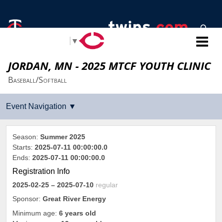
Select Language
▼
JORDAN, MN - 2025 MTCF YOUTH CLINIC
Baseball/Softball
Season:
Summer 2025
Starts:
2025-07-11 00:00:00.0
Ends:
2025-07-11 00:00:00.0
Registration Info
2025-02-25
– 2025-07-10
regular
Sponsor:
Great River Energy
Minimum age:
6 years old