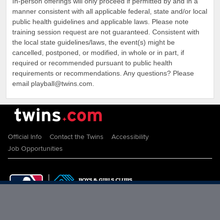
In-person offerings will only proceed if permitted by and in a
manner consistent with all applicable federal, state and/or local
public health guidelines and applicable laws. Please note
training session request are not guaranteed. Consistent with
the local state guidelines/laws, the event(s) might be
cancelled, postponed, or modified, in whole or in part, if
required or recommended pursuant to public health
requirements or recommendations. Any questions? Please
email playball@twins.com.