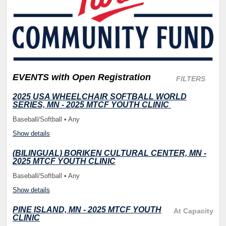
EVENTS
with Open Registration
FILTERS
2025 USA WHEELCHAIR SOFTBALL WORLD
SERIES, MN - 2025 MTCF YOUTH CLINIC
Baseball/Softball • Any
Show details
(BILINGUAL) BORIKEN CULTURAL CENTER, MN -
2025 MTCF YOUTH CLINIC
Baseball/Softball • Any
Show details
PINE ISLAND, MN - 2025 MTCF YOUTH
At Capacity
CLINIC