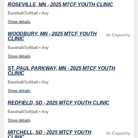
ROSEVILLE, MN - 2025 MTCF YOUTH CLINIC
Baseball/Softball • Any
Show details
WOODBURY, MN - 2025 MTCF YOUTH
At Capacity
CLINIC
Baseball/Softball • Any
Show details
ST. PAUL PARKWAY, MN - 2025 MTCF YOUTH
CLINIC
Baseball/Softball • Any
Show details
REDFIELD, SD - 2025 MTCF YOUTH CLINIC
Baseball/Softball • Any
Show details
MITCHELL, SD - 2025 MTCF YOUTH
At Capacity
CLINIC