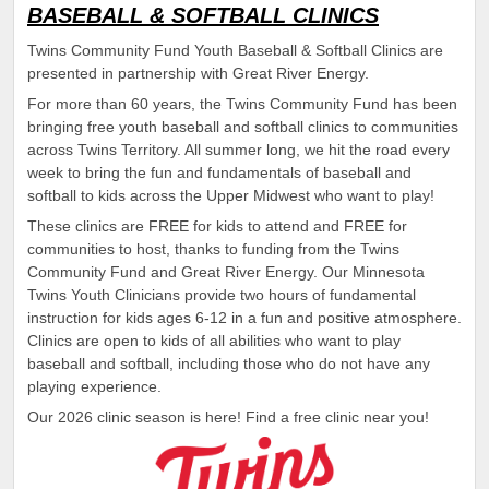
BASEBALL & SOFTBALL CLINICS
Twins Community Fund Youth Baseball & Softball Clinics are
presented in partnership with Great River Energy.
For more than 60 years, the Twins Community Fund has been
bringing free youth baseball and softball clinics to communities
across Twins Territory. All summer long, we hit the road every
week to bring the fun and fundamentals of baseball and
softball to kids across the Upper Midwest who want to play!
These clinics are FREE for kids to attend and FREE for
communities to host, thanks to funding from the Twins
Community Fund and Great River Energy. Our Minnesota
Twins Youth Clinicians provide two hours of fundamental
instruction for kids ages 6-12 in a fun and positive atmosphere.
Clinics are open to kids of all abilities who want to play
baseball and softball, including those who do not have any
playing experience.
Our 2026 clinic season is here! Find a free clinic near you!