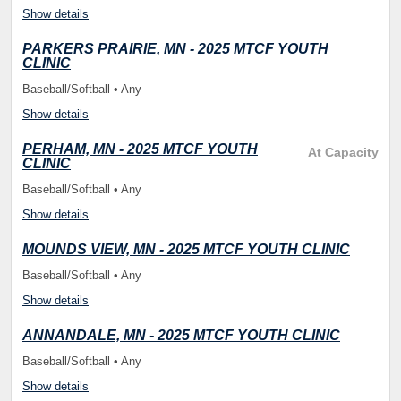
Show details
PARKERS PRAIRIE, MN - 2025 MTCF YOUTH
CLINIC
Baseball/Softball • Any
Show details
PERHAM, MN - 2025 MTCF YOUTH
At Capacity
CLINIC
Baseball/Softball • Any
Show details
MOUNDS VIEW, MN - 2025 MTCF YOUTH CLINIC
Baseball/Softball • Any
Show details
ANNANDALE, MN - 2025 MTCF YOUTH CLINIC
Baseball/Softball • Any
Show details