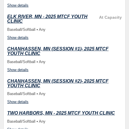
Show details
ELK RIVER, MN - 2025 MTCF YOUTH
At Capacity
CLINIC
Baseball/Softball • Any
Show details
CHANHASSEN, MN (SESSION #1)- 2025 MTCF
YOUTH CLINIC
Baseball/Softball • Any
Show details
CHANHASSEN, MN (SESSION #2)- 2025 MTCF
YOUTH CLINIC
Baseball/Softball • Any
Show details
TWO HARBORS, MN - 2025 MTCF YOUTH CLINIC
Baseball/Softball • Any