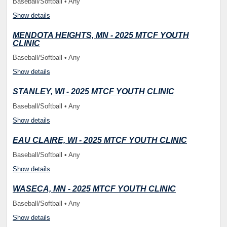
Baseball/Softball • Any
Show details
MENDOTA HEIGHTS, MN - 2025 MTCF YOUTH
CLINIC
Baseball/Softball • Any
Show details
STANLEY, WI - 2025 MTCF YOUTH CLINIC
Baseball/Softball • Any
Show details
EAU CLAIRE, WI - 2025 MTCF YOUTH CLINIC
Baseball/Softball • Any
Show details
WASECA, MN - 2025 MTCF YOUTH CLINIC
Baseball/Softball • Any
Show details