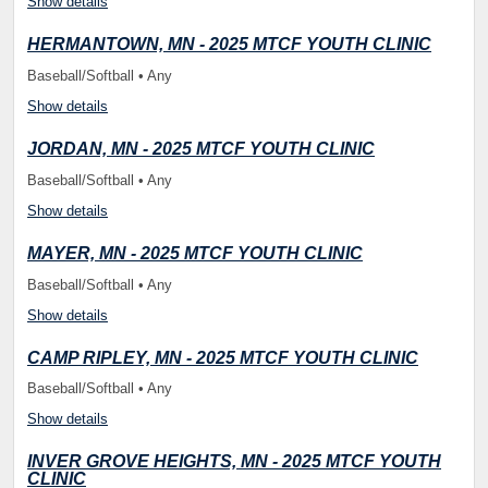
Show details
HERMANTOWN, MN - 2025 MTCF YOUTH CLINIC
Baseball/Softball • Any
Show details
JORDAN, MN - 2025 MTCF YOUTH CLINIC
Baseball/Softball • Any
Show details
MAYER, MN - 2025 MTCF YOUTH CLINIC
Baseball/Softball • Any
Show details
CAMP RIPLEY, MN - 2025 MTCF YOUTH CLINIC
Baseball/Softball • Any
Show details
INVER GROVE HEIGHTS, MN - 2025 MTCF YOUTH
CLINIC