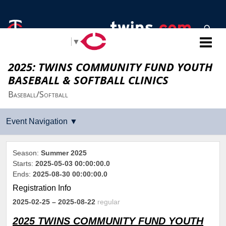
Select Language
▼
2025: TWINS COMMUNITY FUND YOUTH
BASEBALL & SOFTBALL CLINICS
Baseball/Softball
Season:
Summer 2025
Starts:
2025-05-03 00:00:00.0
Ends:
2025-08-30 00:00:00.0
Registration Info
2025-02-25
– 2025-08-22
regular
2025 TWINS COMMUNITY FUND YOUTH