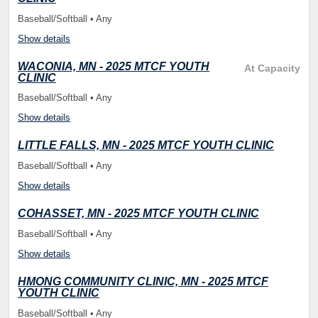
Baseball/Softball • Any
Show details
WACONIA, MN - 2025 MTCF YOUTH
At Capacity
CLINIC
Baseball/Softball • Any
Show details
LITTLE FALLS, MN - 2025 MTCF YOUTH CLINIC
Baseball/Softball • Any
Show details
COHASSET, MN - 2025 MTCF YOUTH CLINIC
Baseball/Softball • Any
Show details
HMONG COMMUNITY CLINIC, MN - 2025 MTCF
YOUTH CLINIC
Baseball/Softball • Any