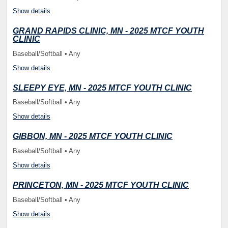
Show details
GRAND RAPIDS CLINIC, MN - 2025 MTCF YOUTH
CLINIC
Baseball/Softball • Any
Show details
SLEEPY EYE, MN - 2025 MTCF YOUTH CLINIC
Baseball/Softball • Any
Show details
GIBBON, MN - 2025 MTCF YOUTH CLINIC
Baseball/Softball • Any
Show details
PRINCETON, MN - 2025 MTCF YOUTH CLINIC
Baseball/Softball • Any
Show details