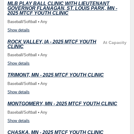
MLB PLAY BALL CLINIC WITH LIEUTENANT
GOVERNOR FLANAGAN, ST. LOUIS PARK, MN -
2025 MTCF YOUTH CLINIC
Baseball/Softball • Any
Show details
ROCK VALLEY, IA - 2025 MTCF YOUTH
At Capacity
CLINIC
Baseball/Softball • Any
Show details
TRIMONT, MN - 2025 MTCF YOUTH CLINIC
Baseball/Softball • Any
Show details
MONTGOMERY, MN - 2025 MTCF YOUTH CLINIC
Baseball/Softball • Any
Show details
CHASKA, MN - 2025 MTCF YOUTH CLINIC