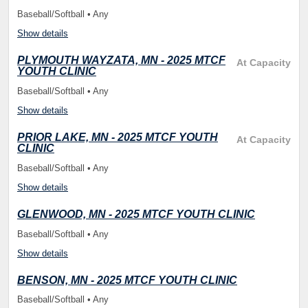
Baseball/Softball • Any
Show details
PLYMOUTH WAYZATA, MN - 2025 MTCF
At Capacity
YOUTH CLINIC
Baseball/Softball • Any
Show details
PRIOR LAKE, MN - 2025 MTCF YOUTH
At Capacity
CLINIC
Baseball/Softball • Any
Show details
GLENWOOD, MN - 2025 MTCF YOUTH CLINIC
Baseball/Softball • Any
Show details
BENSON, MN - 2025 MTCF YOUTH CLINIC
Baseball/Softball • Any