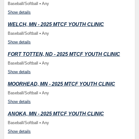
Baseball/Softball • Any
Show details
WELCH, MN - 2025 MTCF YOUTH CLINIC
Baseball/Softball • Any
Show details
FORT TOTTEN, ND - 2025 MTCF YOUTH CLINIC
Baseball/Softball • Any
Show details
MOORHEAD, MN - 2025 MTCF YOUTH CLINIC
Baseball/Softball • Any
Show details
ANOKA, MN - 2025 MTCF YOUTH CLINIC
Baseball/Softball • Any
Show details