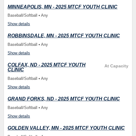
MINNEAPOLIS, MN - 2025 MTCF YOUTH CLINIC
Baseball/Softball • Any
Show details
ROBBINSDALE, MN - 2025 MTCF YOUTH CLINIC
Baseball/Softball • Any
Show details
COLFAX, ND - 2025 MTCF YOUTH
At Capacity
CLINIC
Baseball/Softball • Any
Show details
GRAND FORKS, ND - 2025 MTCF YOUTH CLINIC
Baseball/Softball • Any
Show details
GOLDEN VALLEY, MN - 2025 MTCF YOUTH CLINIC