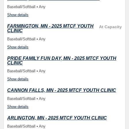
Baseball/Softball • Any
Show details
FARMINGTON, MN - 2025 MTCF YOUTH
At Capacity
CLINIC
Baseball/Softball • Any
Show details
PRIDE FAMILY FUN DAY, MN - 2025 MTCF YOUTH
CLINIC
Baseball/Softball • Any
Show details
CANNON FALLS, MN - 2025 MTCF YOUTH CLINIC
Baseball/Softball • Any
Show details
ARLINGTON, MN - 2025 MTCF YOUTH CLINIC
Baseball/Softball • Any