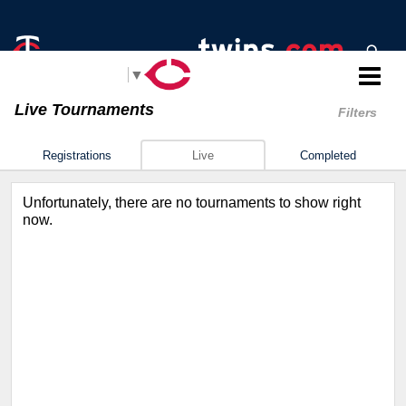
Select Language
▼
Live Tournaments
Filters
Registrations
Live
Completed
Unfortunately, there are no tournaments to show right
now.