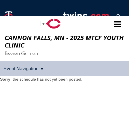
Select Language
▼
CANNON FALLS, MN - 2025 MTCF YOUTH
CLINIC
Baseball/Softball
Sorry
, the schedule has not yet been posted.