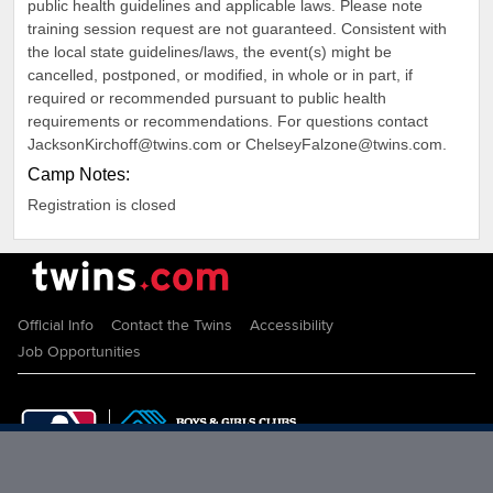
public health guidelines and applicable laws. Please note
training session request are not guaranteed. Consistent with
the local state guidelines/laws, the event(s) might be
cancelled, postponed, or modified, in whole or in part, if
required or recommended pursuant to public health
requirements or recommendations. For questions contact
JacksonKirchoff@twins.com or ChelseyFalzone@twins.com.
Camp Notes:
Registration is closed