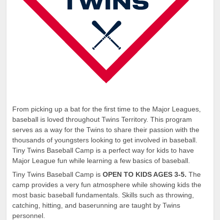
From picking up a bat for the first time to the Major Leagues,
baseball is loved throughout Twins Territory. This program
serves as a way for the Twins to share their passion with the
thousands of youngsters looking to get involved in baseball.
Tiny Twins Baseball Camp is a perfect way for kids to have
Major League fun while learning a few basics of baseball.
Tiny Twins Baseball Camp is
OPEN TO KIDS AGES 3-5.
The
camp provides a very fun atmosphere while showing kids the
most basic baseball fundamentals. Skills such as throwing,
catching, hitting, and baserunning are taught by Twins
personnel.