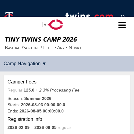
Select Language
▼
TINY TWINS CAMP 2026
Baseball/Softball/Tball • Any • Novice
Camper Fees
Regular
125.0
+ 2.3% Processing Fee
Season:
Summer 2026
Starts:
2026-08-03 00:00:00.0
Ends:
2026-08-05 00:00:00.0
Registration Info
2026-02-09
– 2026-08-05
regular