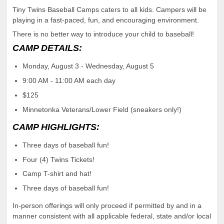
Tiny Twins Baseball Camps caters to all kids. Campers will be
playing in a fast-paced, fun, and encouraging environment.
There is no better way to introduce your child to baseball!
CAMP DETAILS:
Monday, August 3 - Wednesday, August 5
9:00 AM - 11:00 AM each day
$125
Minnetonka Veterans/Lower Field (sneakers only!)
CAMP HIGHLIGHTS:
Three days of baseball fun!
Four (4) Twins Tickets!
Camp T-shirt and hat!
Three days of baseball fun!
In-person offerings will only proceed if permitted by and in a
manner consistent with all applicable federal, state and/or local