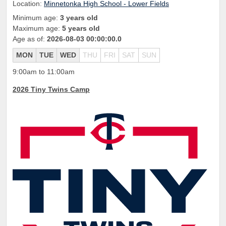
Location:
Minnetonka High School - Lower Fields
Minimum age:
3 years old
Maximum age:
5 years old
Age as of:
2026-08-03 00:00:00.0
MON
TUE
WED
THU
FRI
SAT
SUN
9:00am to 11:00am
2026 Tiny Twins Camp